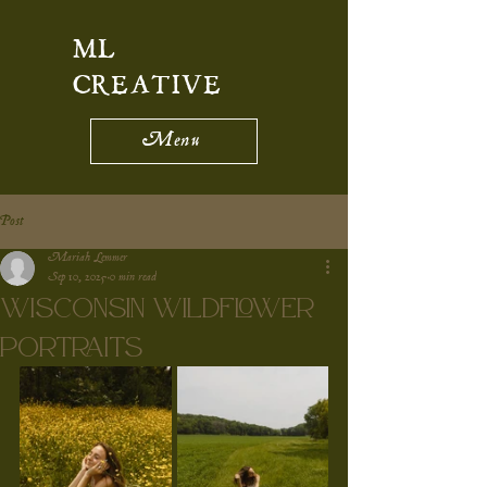
ML
CREATIVE
Menu
Post
Mariah Lemmer
Sep 10, 2025
0 min read
Wisconsin Wildflower
Portraits